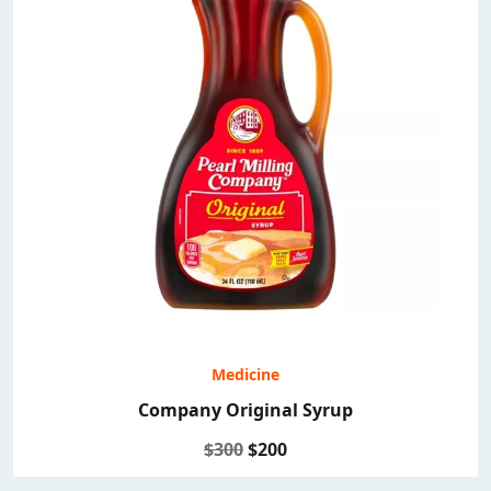
Medicine
Company Original Syrup
$300
$200