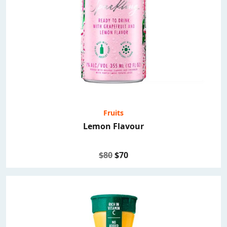
Fruits
Lemon Flavour
$80
$70