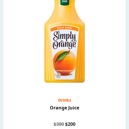
Drinks
Orange Juice
$300
$200