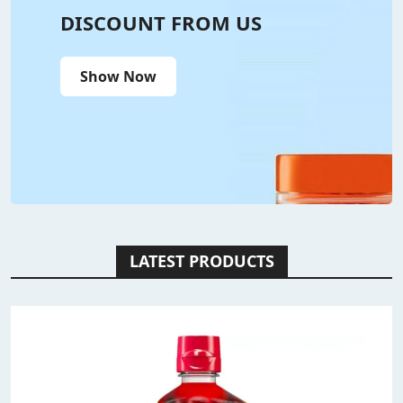
DISCOUNT FROM US
Show Now
LATEST PRODUCTS