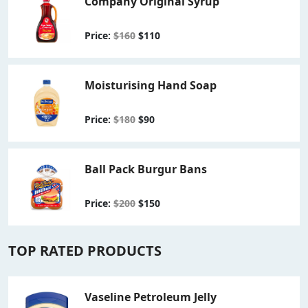
Company Original Syrup
Price:
$160
$110
Moisturising Hand Soap
Price:
$180
$90
Ball Pack Burgur Bans
Price:
$200
$150
TOP RATED PRODUCTS
Vaseline Petroleum Jelly