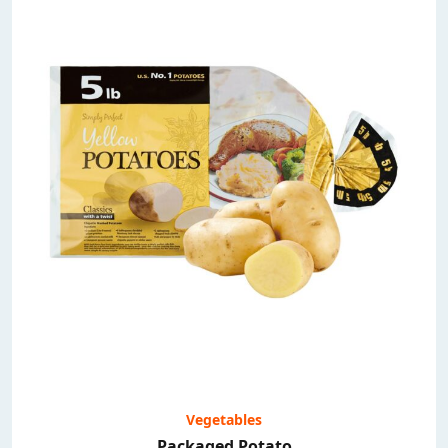
Vegetables
Packaged Potato