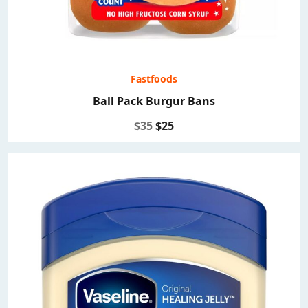
Fastfoods
Ball Pack Burgur Bans
$35
$25