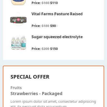
Price:
Price:
Price:
$100
$23
$160
$20
$80
$110
Lemon Flavour Drink
Moisturising Hand Soap
Vital Farms Pasture Raised
Price:
Price:
Price:
$150
$611
$180
$60
$500
$90
Packged Orange Juice
Ball Pack Burgur Bans
Sugar squeezed electrolyte
Price:
Price:
Price:
$50
$200
$200
$20
$100
$150
SPECIAL OFFER
Fruits
Strawberries - Packaged
Lorem ipsum dolor sit amet, consectetur adipisicing
elit. Ex nesciunt dicta accusantium.