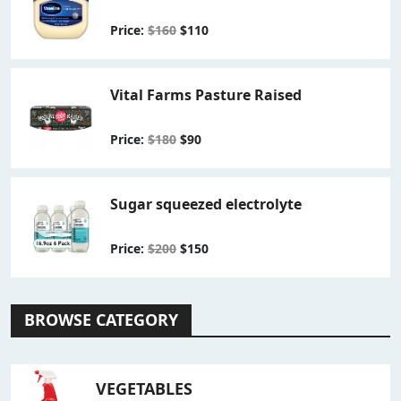
Price:
$160
$110
Vital Farms Pasture Raised
Price:
$180
$90
Sugar squeezed electrolyte
Price:
$200
$150
BROWSE CATEGORY
VEGETABLES