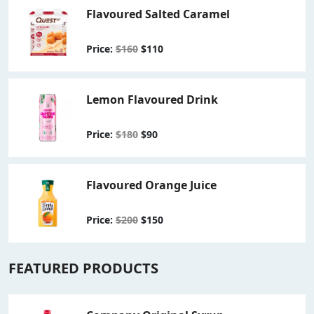
Flavoured Salted Caramel
Price:
$160
$110
Lemon Flavoured Drink
Price:
$180
$90
Flavoured Orange Juice
Price:
$200
$150
FEATURED PRODUCTS