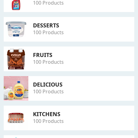
100 Products
DESSERTS
100 Products
FRUITS
100 Products
DELICIOUS
100 Products
KITCHENS
100 Products