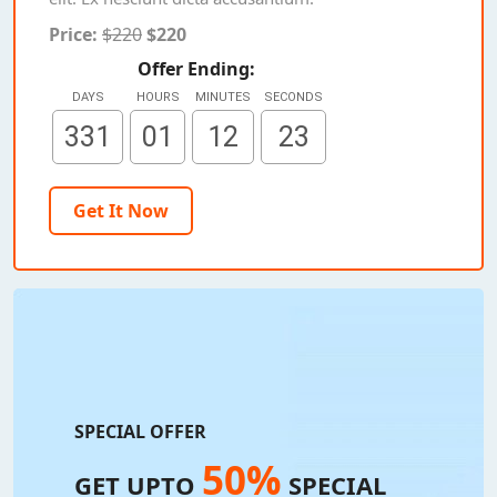
Price:
$220
$220
Offer Ending:
DAYS
HOURS
MINUTES
SECONDS
331
01
12
21
Get It Now
SPECIAL OFFER
50%
GET UPTO
SPECIAL