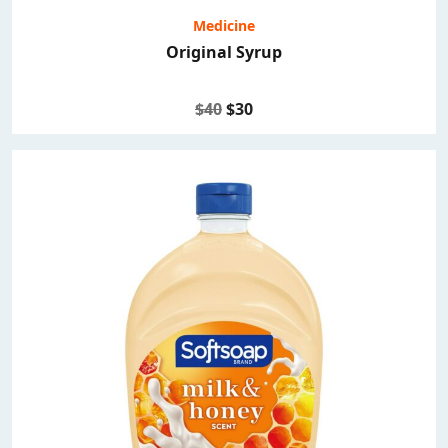
Medicine
Original Syrup
$40
$30