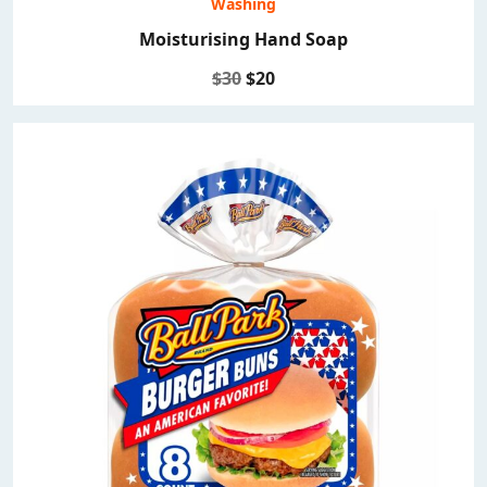
Washing
Moisturising Hand Soap
$30
$20