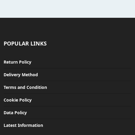
POPULAR LINKS
Return Policy
Delivery Method
Terms and Condition
Cookie Policy
Data Policy
Latest Information