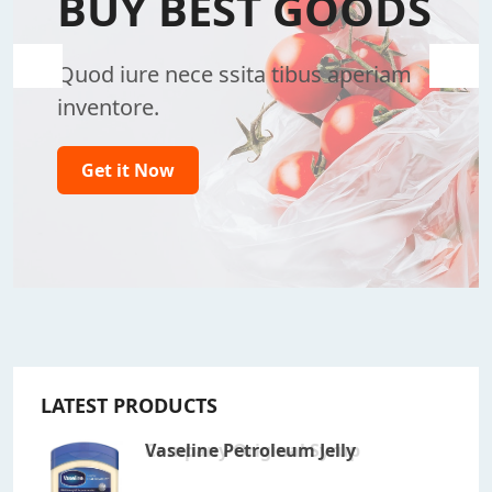
BUY BEST GOODS
Quod iure nece ssita tibus aperiam
inventore.
Get it Now
LATEST PRODUCTS
Salted Caramel
Company Original Syrup
Vaseline Petroleum Jelly