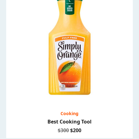
Cooking
Best Cooking Tool
$300
$200