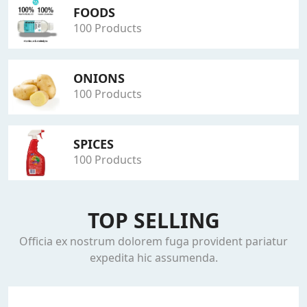
FOODS
100 Products
ONIONS
100 Products
SPICES
100 Products
TOP SELLING
Officia ex nostrum dolorem fuga provident pariatur
expedita hic assumenda.