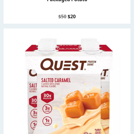
$50
$20