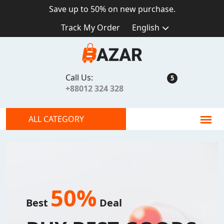
Save up to
50%
on new purchase.
Track My Order
English
Call Us:
5
+88012 324 328
ALL CATEGORY
50%
Best
Deal