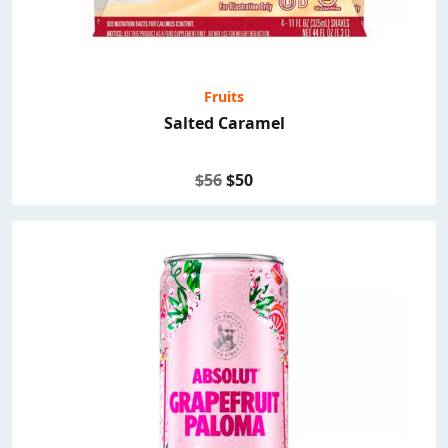
Fruits
Salted Caramel
$56
$50