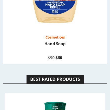
Cosmetices
Hand Soap
$90
$60
BEST RATED PRODUCTS