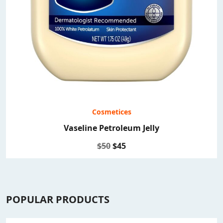
Cosmetices
Vaseline Petroleum Jelly
$50
$45
POPULAR PRODUCTS