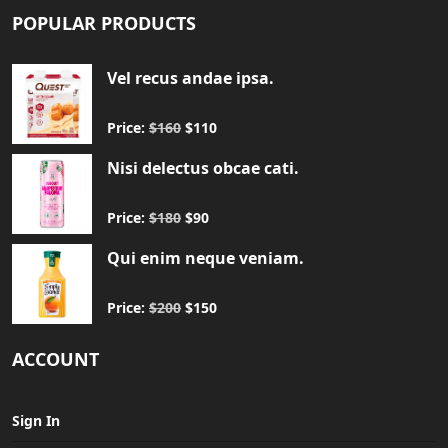
POPULAR PRODUCTS
Vel recus andae ipsa.
Price:
$160
$110
Nisi delectus obcae cati.
Price:
$180
$90
Qui enim neque veniam.
Price:
$200
$150
ACCOUNT
Sign In