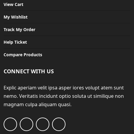
View Cart
My Wishlist
Track My Order
Help Ticket
Compare Products
CONNECT WITH US
Explic aperiam velit ipsa asper iores volupt atem sunt
nemo. Veritatis incidunt optio soluta ut similique non
magnam culpa aliquam quasi.